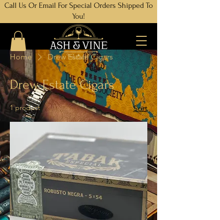
Call Us Or Email For Special Orders Shipped To
You!
Home
Drew Estate Cigars
Drew Estate Cigars
1 product
Sort